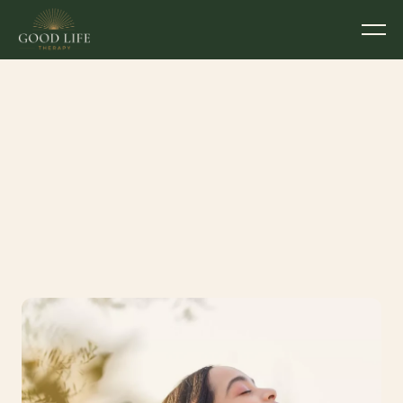
5 Small Ways to 
Prioritise Your 
Wellbeing This Week  
Written by
Devon McGahey
Couples Counsellor & Psychotherapist