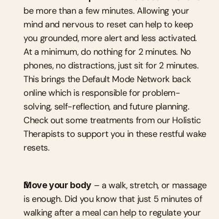
be more than a few minutes. Allowing your 
mind and nervous to reset can help to keep 
you grounded, more alert and less activated. 
At a minimum, do nothing for 2 minutes. No 
phones, no distractions, just sit for 2 minutes. 
This brings the Default Mode Network back 
online which is responsible for problem-
solving, self-reflection, and future planning. 
Check out some treatments from our Holistic 
Therapists to support you in these restful wake 
resets.
Move your body
 – a walk, stretch, or massage 
is enough. Did you know that just 5 minutes of 
walking after a meal can help to regulate your 