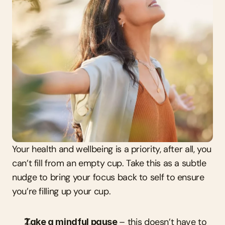
Your health and wellbeing is a priority, after all, you 
can’t fill from an empty cup. Take this as a subtle 
nudge to bring your focus back to self to ensure 
you’re filling up your cup.
Take a mindful pause 
– this doesn’t have to 