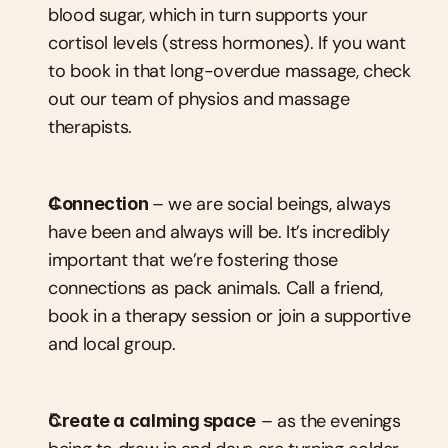
blood sugar, which in turn supports your 
cortisol levels (stress hormones). If you want 
to book in that long-overdue massage, check 
out our team of physios and massage 
therapists.
Connection 
– we are social beings, always 
have been and always will be. It’s incredibly 
important that we’re fostering those 
connections as pack animals. Call a friend, 
book in a therapy session or join a supportive 
and local group.
Create a calming space
 – as the evenings 