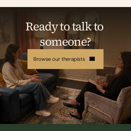
Ready to talk to 
someone?
Browse our therapists