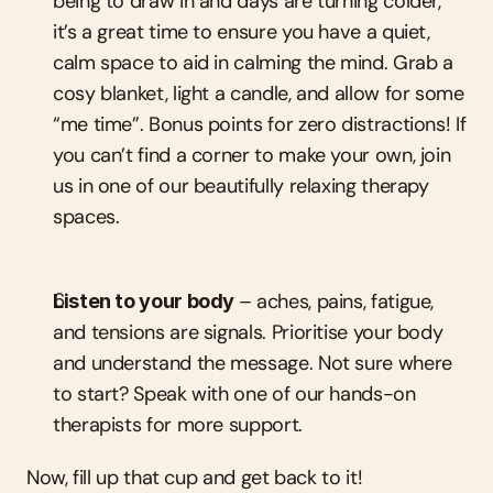
being to draw in and days are turning colder, 
it’s a great time to ensure you have a quiet, 
calm space to aid in calming the mind. Grab a 
cosy blanket, light a candle, and allow for some 
“me time”. Bonus points for zero distractions! If 
you can’t find a corner to make your own, join 
us in one of our beautifully relaxing therapy 
spaces.
Listen to your body 
– aches, pains, fatigue, 
and tensions are signals. Prioritise your body 
and understand the message. Not sure where 
to start? Speak with one of our hands-on 
therapists for more support.
Now, fill up that cup and get back to it!