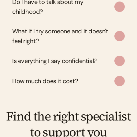
Do I have to talk about my 
childhood?
What if I try someone and it doesn't 
feel right?
Is everything I say confidential?
How much does it cost?
Find the right specialist 
to support you