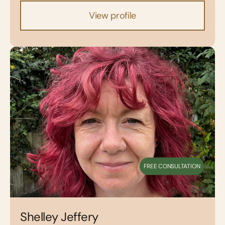
View profile
FREE CONSULTATION
Shelley Jeffery