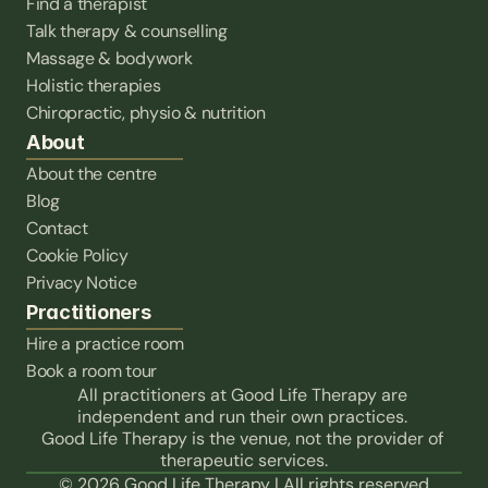
Find a therapist
Talk therapy & counselling
Massage & bodywork
Holistic therapies
Chiropractic, physio & nutrition
About
About the centre
Blog
Contact
Cookie Policy
Privacy Notice
Practitioners
Hire a practice room
Book a room tour
All practitioners at Good Life Therapy are 
independent and run their own practices. 
Good Life Therapy is the venue, not the provider of 
therapeutic services.
© 2026 Good Life Therapy | All rights reserved