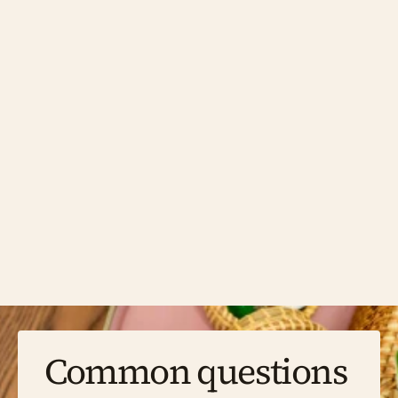
Clinical Psychology 
Clinical psychologists are trained to assess, 
diagnose, and treat a wide range of mental 
health difficulties, often working with more 
complex or long-standing presentations. If 
you've been through other support without it 
quite landing, or you're looking for a thorough 
psychological assessment alongside therapy, 
a clinical psychologist may be the right fit. 
Our clinical psychologist works with children, 
young people, and adults.
Common questions 