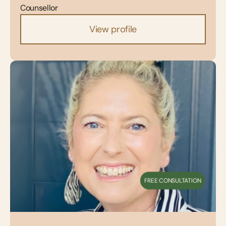
Counsellor
View profile
FREE CONSULTATION