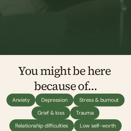
Find a counsellor in Exeter
You might be here 
because of…
Anxiety
Depression
Stress & burnout
Grief & loss
Trauma
Relationship difficulties
Low self-worth