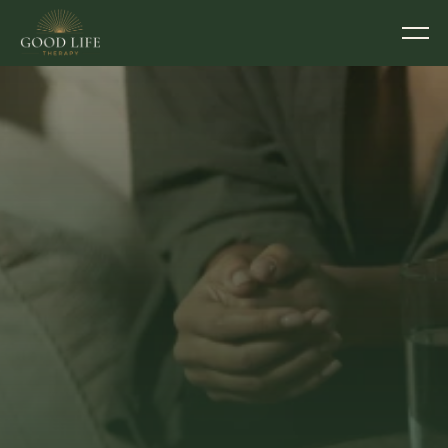
TALK THERAPY & COUNSELLING IN EXETER
Sometimes you just 
need someone to talk 
to. Someone who 
actually gets it.