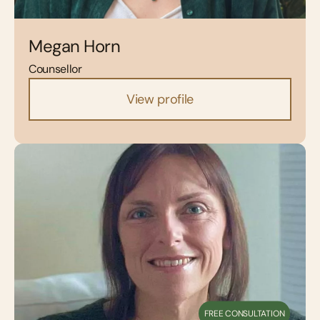
Megan Horn
Counsellor
View profile
FREE CONSULTATION