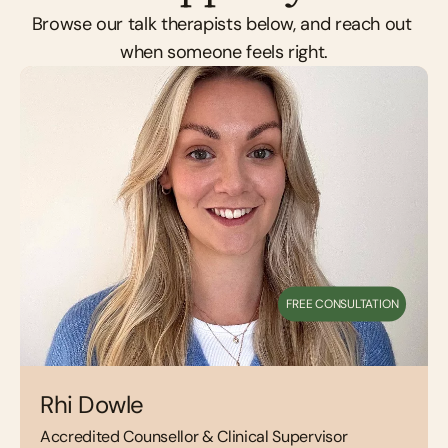
Browse our talk therapists below, and reach out 
when someone feels right.
FREE CONSULTATION
Rhi Dowle
Accredited Counsellor & Clinical Supervisor