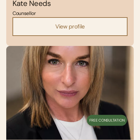
Kate Needs
Counsellor
View profile
FREE CONSULTATION