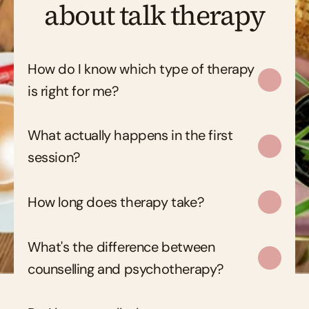
about talk therapy
How do I know which type of therapy 
is right for me?
What actually happens in the first 
session?
How long does therapy take?
What's the difference between 
counselling and psychotherapy?