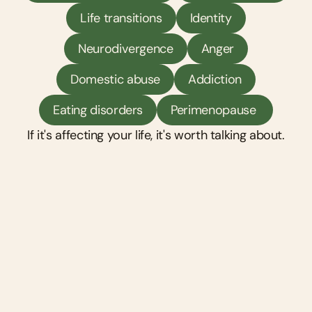
Life transitions
Identity
Neurodivergence
Anger
Domestic abuse
Addiction
Eating disorders
Perimenopause 
If it's affecting your life, it's worth talking about.
Counselling
A space to talk — about what's happening 
now, what's happened before, and how it's all 
connected. Your counsellor listens without 