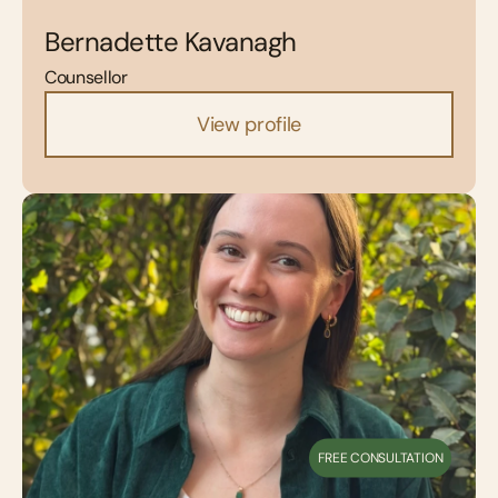
Bernadette Kavanagh
Counsellor
View profile
FREE CONSULTATION