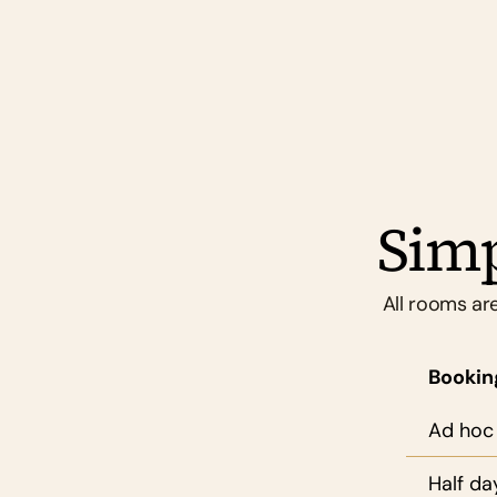
you feel proud to bring clients to.
Simp
All rooms are
Bookin
Ad hoc
Half da