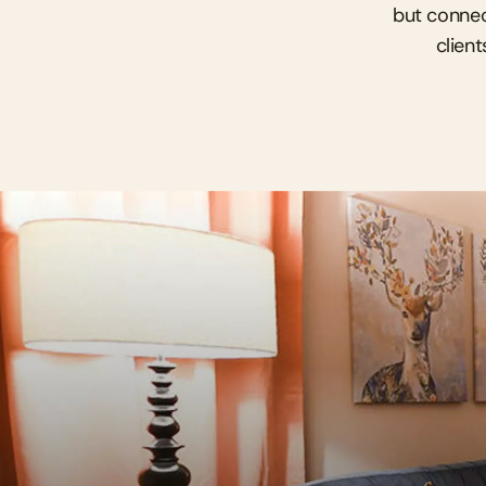
but connec
client