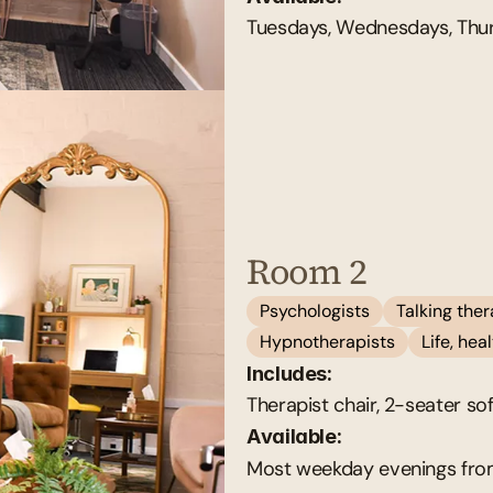
Tuesdays, Wednesdays, Thur
Room 2
Psychologists
Talking the
Hypnotherapists
Life, he
Includes:
Therapist chair, 2-seater so
Available: 
Most weekday evenings fro