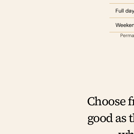
Full da
Weekend
Perman
Choose fr
good as 