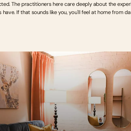
ted. The practitioners here care deeply about the experi
s have. If that sounds like you, you'll feel at home from d