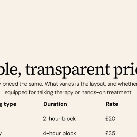
throughout.
le, transparent pri
 priced the same. What varies is the layout, and whether
equipped for talking therapy or hands-on treatment.
g type
Duration
Rate
2-hour block
£20
y
4-hour block
£35