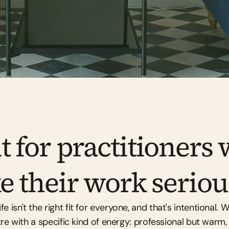
Book a free tour
Enquire about availability
t for practitioners 
e their work seriou
 isn't the right fit for everyone, and that's intentional. We
re with a specific kind of energy: professional but warm,