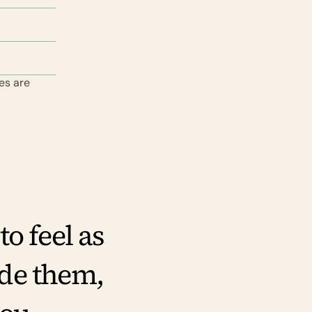
s are 
 feel as 
de them, 