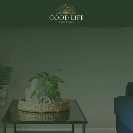
THERAPY ROOMS TO RENT IN EXETER
te your pract
oil your client
signed rooms in Exeter. A professional, well-run space your
e moment they walk in, and remember long after they lea