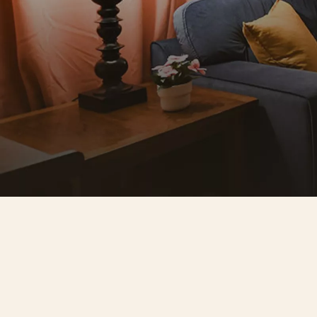
A space that reflects your 
standard
Seven individually designed rooms. No
two the same. Soundproofed, 
temperature-controlled, and furnished
to a high standard. The kind of space 