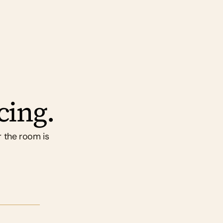
cing.
 the room is 