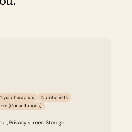
you.
Physiotherapists
Nutritionists
ors (Consultations)
air, Privacy screen, Storage