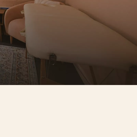
ople worth knowing
titioners here refer to each other, 
port each other, and genuinely 
oy working alongside each other. No 
ma. No competition. Just good 
ple doing good work.