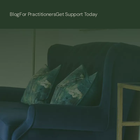
Blog
For Practitioners
Get Support Today
ice… 
s. 
 clients will notice 
ve.