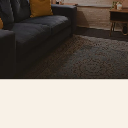
Everything your clients need
Pe
Free parking for you and your clients, 
Prac
high-speed WiFi, unlimited 
sup
 
refreshments, a fully stocked tea and 
enj
coffee bar, and a kitchenette with 
dra
 
coffee machine. Wheelchair accessible 
peo