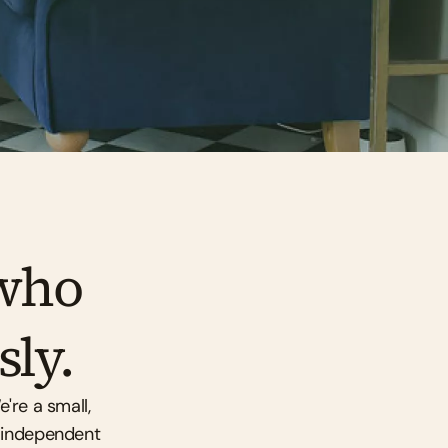
who 
sly.
're a small, 
 independent 