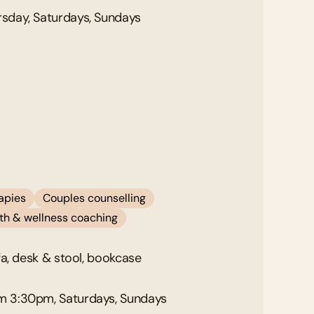
sday, Saturdays, Sundays
rapies
Couples counselling
alth & wellness coaching
fa, desk & stool, bookcase
m 3:30pm, Saturdays, Sundays