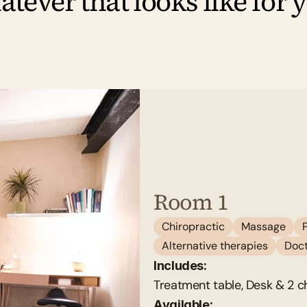
tever that looks like for 
Room 1
Chiropractic
Massage
Alternative therapies
Doct
Includes:
Treatment table, Desk & 2 ch
Available: 