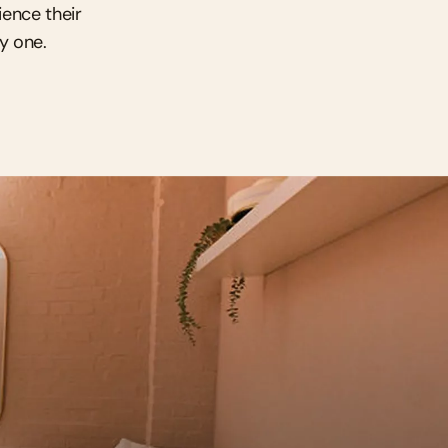
ence their 
ay one.