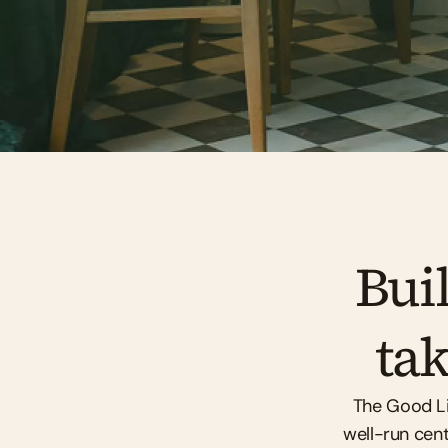
Buil
tak
The Good Life
well-run cent