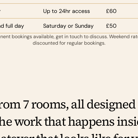
y
Up to 24hr access
£60
 full day
Saturday or Sunday
£50
ent bookings available, get in touch to discuss. Weekend rate
discounted for regular bookings.
om 7 rooms, all designed to
the work that happens insi