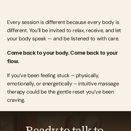
Every session is different because every body is 
different. You’ll be invited to relax, receive, and let 
your body speak — and be listened to with care.
Come back to your body. Come back to your 
flow.
If you’ve been feeling stuck – physically, 
emotionally, or energetically – intuitive massage 
therapy could be the gentle reset you’ve been 
craving.
Ready to talk to 