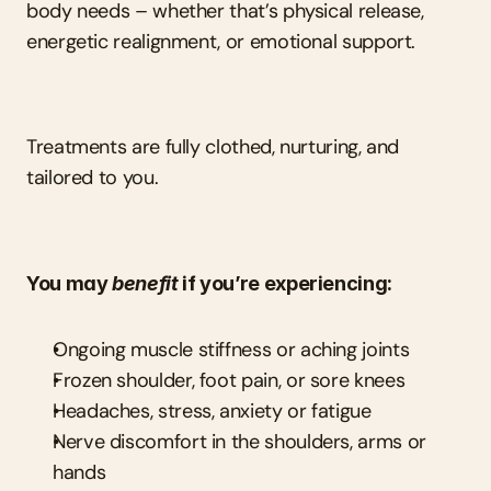
body needs – whether that’s physical release, 
energetic realignment, or emotional support.
Treatments are fully clothed, nurturing, and 
tailored to you.
You may 
benefit
 if you’re experiencing:
Ongoing muscle stiffness or aching joints
Frozen shoulder, foot pain, or sore knees
Headaches, stress, anxiety or fatigue
Nerve discomfort in the shoulders, arms or 
hands