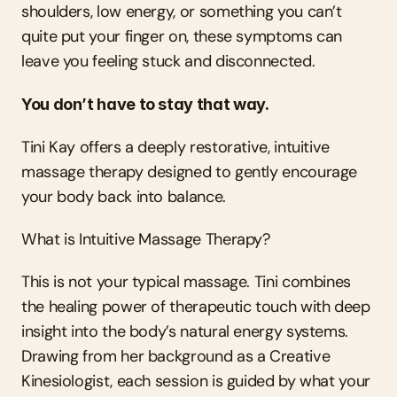
shoulders, low energy, or something you can’t 
quite put your finger on, these symptoms can 
leave you feeling stuck and disconnected.
You don’t have to stay that way.
Tini Kay offers a deeply restorative, intuitive 
massage therapy designed to gently encourage 
your body back into balance.
What is Intuitive Massage Therapy?
This is not your typical massage. Tini combines 
the healing power of therapeutic touch with deep 
insight into the body’s natural energy systems. 
Drawing from her background as a Creative 
Kinesiologist, each session is guided by what your 