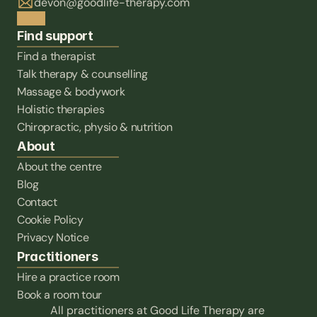
devon@goodlife-therapy.com
Find support
Find a therapist
Talk therapy & counselling
Massage & bodywork
Holistic therapies
Chiropractic, physio & nutrition
About
About the centre
Blog
Contact
Cookie Policy
Privacy Notice
Practitioners
Hire a practice room
Book a room tour
All practitioners at Good Life Therapy are 