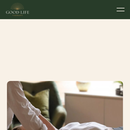
Feeling Stuck, Stiff or 
Drained?
Written by
Devon McGahey
Couples Counsellor & Psychotherapist