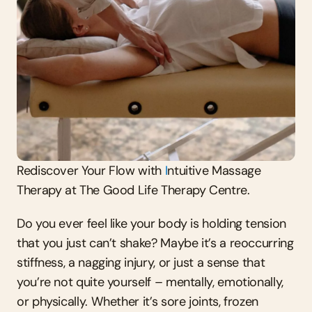
Rediscover Your Flow with 
I
ntuitive Massage 
Therapy at The Good Life Therapy Centre.
Do you ever feel like your body is holding tension 
that you just can’t shake? Maybe it’s a reoccurring 
stiffness, a nagging injury, or just a sense that 
you’re not quite yourself – mentally, emotionally, 
or physically. Whether it’s sore joints, frozen 