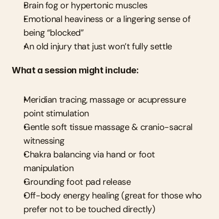
Brain fog or hypertonic muscles
Emotional heaviness or a lingering sense of 
being “blocked”
An old injury that just won’t fully settle
What a session might include:
Meridian tracing, massage or acupressure 
point stimulation
Gentle soft tissue massage & cranio-sacral 
witnessing
Chakra balancing via hand or foot 
manipulation
Grounding foot pad release
Off-body energy healing (great for those who 
prefer not to be touched directly)