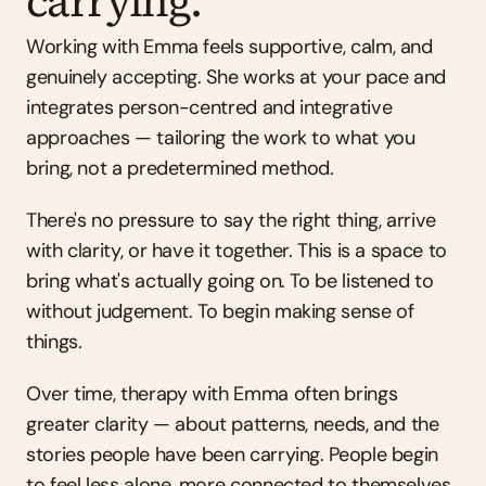
carrying.
Working with Emma feels supportive, calm, and 
genuinely accepting. She works at your pace and 
integrates person-centred and integrative 
approaches — tailoring the work to what you 
bring, not a predetermined method.
There's no pressure to say the right thing, arrive 
with clarity, or have it together. This is a space to 
bring what's actually going on. To be listened to 
without judgement. To begin making sense of 
things.
Over time, therapy with Emma often brings 
greater clarity — about patterns, needs, and the 
stories people have been carrying. People begin 
to feel less alone, more connected to themselves, 