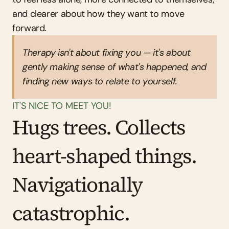
and clearer about how they want to move 
forward.
Therapy isn't about fixing you — it's about 
gently making sense of what's happened, and 
finding new ways to relate to yourself.
IT'S NICE TO MEET YOU!
Hugs trees. Collects 
heart-shaped things. 
Navigationally 
catastrophic.