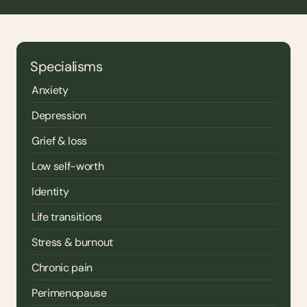
Specialisms
Anxiety
Depression
Grief & loss
Low self-worth
Identity
Life transitions
Stress & burnout
Chronic pain
Perimenopause