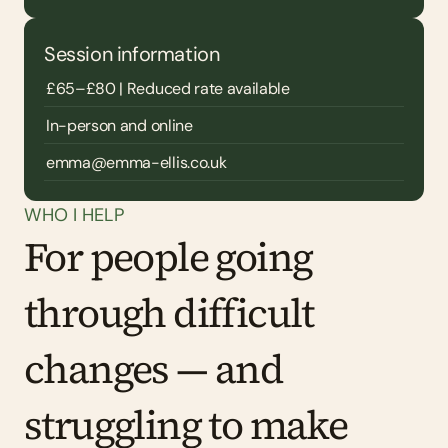
Session information
£65–£80 | Reduced rate available
In-person and online
emma@emma-ellis.co.uk
WHO I HELP
For people going 
through difficult 
changes — and 
struggling to make 