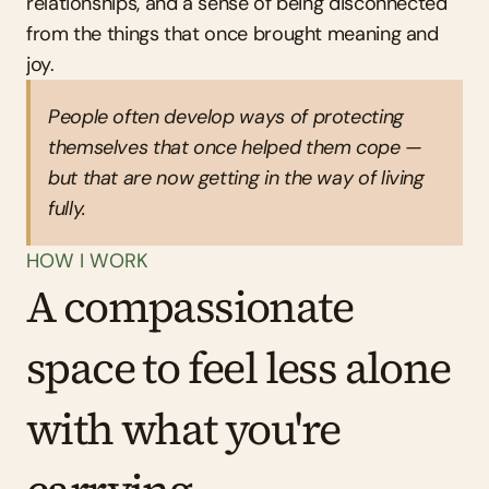
relationships, and a sense of being disconnected 
from the things that once brought meaning and 
joy.
People often develop ways of protecting 
themselves that once helped them cope — 
but that are now getting in the way of living 
fully.
HOW I WORK
A compassionate 
space to feel less alone 
with what you're 