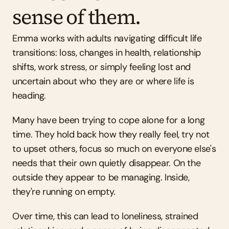
sense of them.
Emma works with adults navigating difficult life 
transitions: loss, changes in health, relationship 
shifts, work stress, or simply feeling lost and 
uncertain about who they are or where life is 
heading.
Many have been trying to cope alone for a long 
time. They hold back how they really feel, try not 
to upset others, focus so much on everyone else's 
needs that their own quietly disappear. On the 
outside they appear to be managing. Inside, 
they're running on empty.
Over time, this can lead to loneliness, strained 