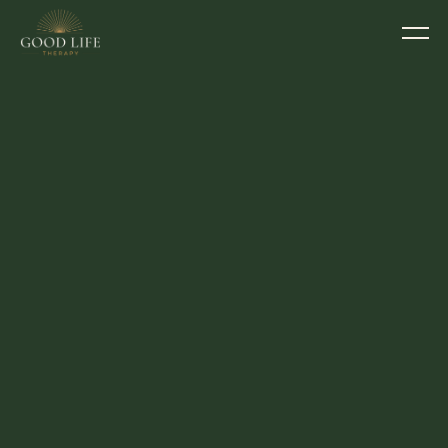
COUNSELLOR
Emma Ellis
BACP 150717
She/her
I want you to feel genuinely heard, 
understood, safe, and supported in what 
you're carrying.