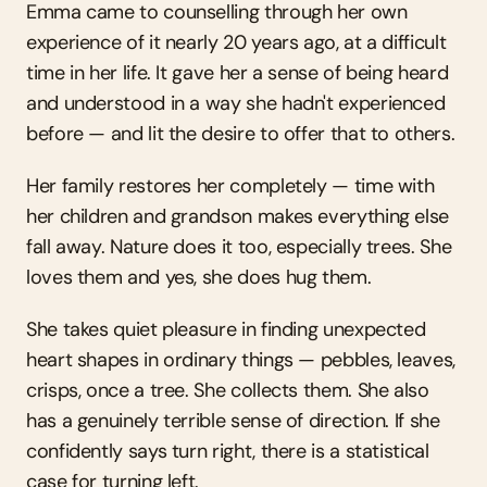
Emma came to counselling through her own 
experience of it nearly 20 years ago, at a difficult 
time in her life. It gave her a sense of being heard 
and understood in a way she hadn't experienced 
before — and lit the desire to offer that to others.
Her family restores her completely — time with 
her children and grandson makes everything else 
fall away. Nature does it too, especially trees. She 
loves them and yes, she does hug them.
She takes quiet pleasure in finding unexpected 
heart shapes in ordinary things — pebbles, leaves, 
crisps, once a tree. She collects them. She also 
has a genuinely terrible sense of direction. If she 
confidently says turn right, there is a statistical 
case for turning left.