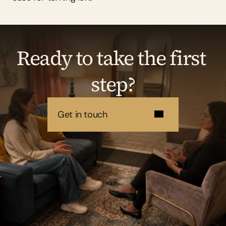
Ready to take the first 
step?
Get in touch