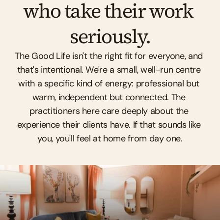
who take their work 
seriously.
The Good Life isn't the right fit for everyone, and 
that's intentional. We're a small, well-run centre 
with a specific kind of energy: professional but 
warm, independent but connected. The 
practitioners here care deeply about the 
experience their clients have. If that sounds like 
you, you'll feel at home from day one.