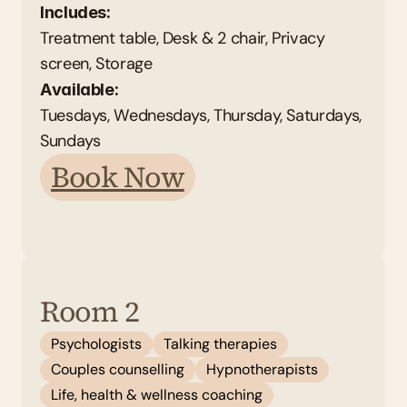
Includes:
Treatment table, Desk & 2 chair, Privacy 
screen, Storage
Available: 
Tuesdays, Wednesdays, Thursday, Saturdays, 
Sundays
Book Now
Room 2
Psychologists
Talking therapies
Couples counselling
Hypnotherapists
Life, health & wellness coaching