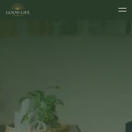
THERAPY ROOMS TO RENT IN EXETER
Elevate your 
practice… Spoil your 
clients. 
Seven individually designed rooms in Exeter. A 
professional, well-run space your clients will 