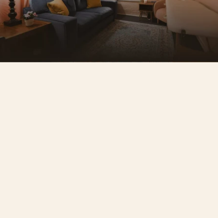
A space that reflects your 
standard
Seven individually designed rooms. No two 