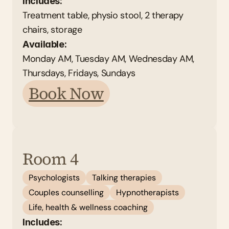
Includes:
Treatment table, physio stool, 2 therapy 
chairs, storage 
Available: 
Monday AM, Tuesday AM, Wednesday AM, 
Thursdays, Fridays, Sundays 
Book Now
Room 4
Psychologists
Talking therapies
Couples counselling
Hypnotherapists
Life, health & wellness coaching
Includes: