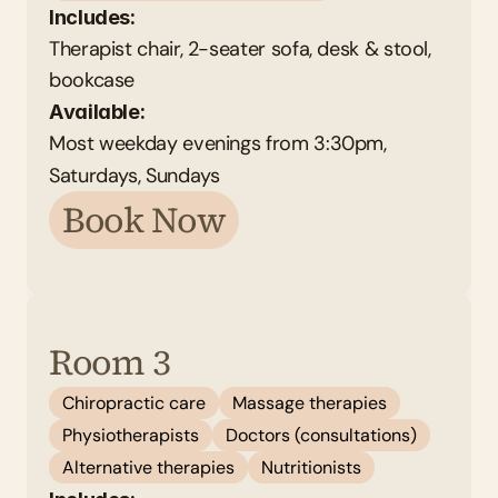
Includes:
Therapist chair, 2-seater sofa, desk & stool, 
bookcase
Available: 
Most weekday evenings from 3:30pm, 
Saturdays, Sundays
Book Now
Room 3
Chiropractic care
Massage therapies
Physiotherapists
Doctors (consultations)
Alternative therapies
Nutritionists