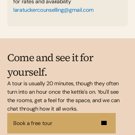
for rates and availability  
laratuckercounselling@gmail.com
Come and see it for 
yourself.
A tour is usually 20 minutes, though they often 
turn into an hour once the kettle's on. You'll see 
the rooms, get a feel for the space, and we can 
chat through how it all works.
Book a free tour