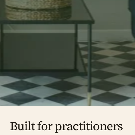
notice the moment they walk in, and remember 
long after they leave.
Book a free tour
Enquire about availability
Built for practitioners 