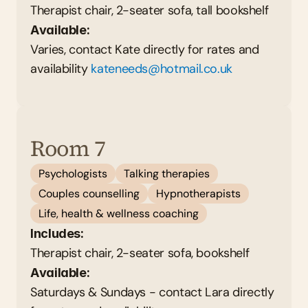
Therapist chair, 2-seater sofa, tall bookshelf 
Available: 
Varies, contact Kate directly for rates and 
availability 
kateneeds@hotmail.co.uk
Room 7
Psychologists
Talking therapies
Couples counselling
Hypnotherapists
Life, health & wellness coaching
Includes:
Therapist chair, 2-seater sofa, bookshelf 
Available: 
Saturdays & Sundays - contact Lara directly 