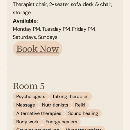
Therapist chair, 2-seater sofa, desk & chair, 
storage
Available: 
Monday PM, Tuesday PM, Friday PM, 
Saturdays, Sundays 
Book Now
Room 5
Psychologists
Talking therapies
Massage
Nutritionists
Reiki
Alternative therapies
Sound healing
Body work
Energy healers