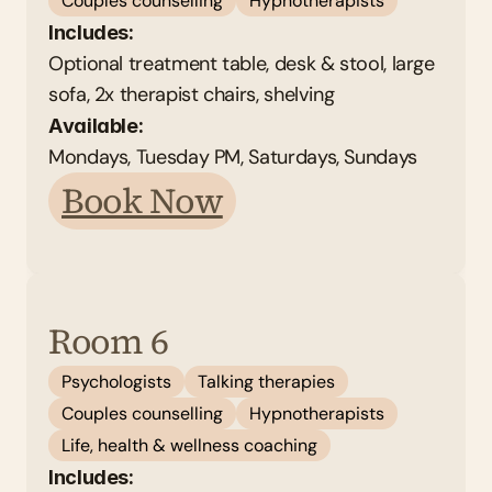
Couples counselling
Hypnotherapists
Includes:
Optional treatment table, desk & stool, large 
sofa, 2x therapist chairs, shelving
Available: 
Mondays, Tuesday PM, Saturdays, Sundays 
Book Now
Room 6
Psychologists
Talking therapies
Couples counselling
Hypnotherapists
Life, health & wellness coaching
Includes: