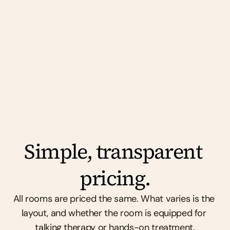
support each other, and genuinely enjoy 
working alongside each other. No drama. No 
competition. Just good people doing good 
work.
Simple, transparent 
pricing.
All rooms are priced the same. What varies is the 
layout, and whether the room is equipped for 
talking therapy or hands-on treatment.