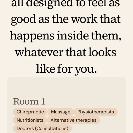
all designed to feel as 
good as the work that 
happens inside them, 
whatever that looks 
like for you.
Room 1
Chiropractic
Massage
Physiotherapists
Nutritionists
Alternative therapies
Doctors (Consultations)