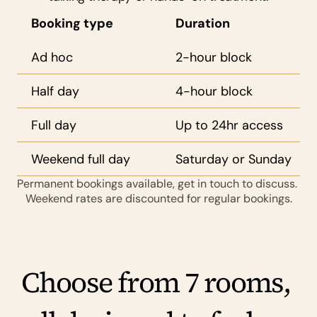
Booking type
Duration
Ad hoc
2-hour block
Half day
4-hour block
Full day
Up to 24hr access
Weekend full day
Saturday or Sunday
Permanent bookings available, get in touch to discuss. 
Weekend rates are discounted for regular bookings.
Choose from 7 rooms, 